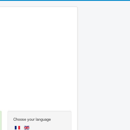
Choose your language