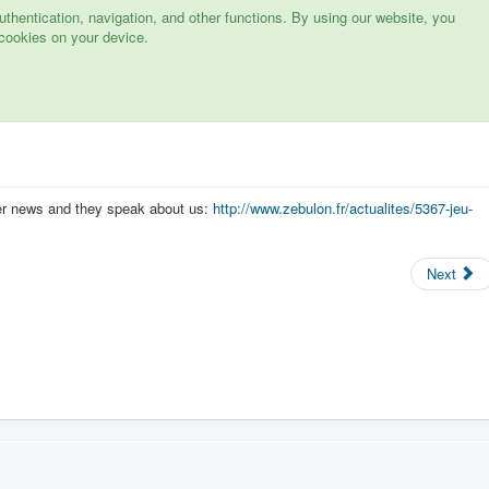
hentication, navigation, and other functions. By using our website, you
cookies on your device.
er news and they speak about us:
http://www.zebulon.fr/actualites/5367-jeu-
Next