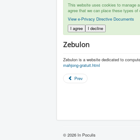
This website uses cookies to manage aut
agree that we can place these types of 
View e-Privacy Directive Documents
I agree
I decline
Zebulon
Zebulon is a website dedicated to comput
mahjong-gratuit.html
Prev
© 2026 In Poculis