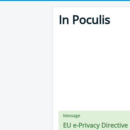
In Poculis
Message
EU e-Privacy Directive