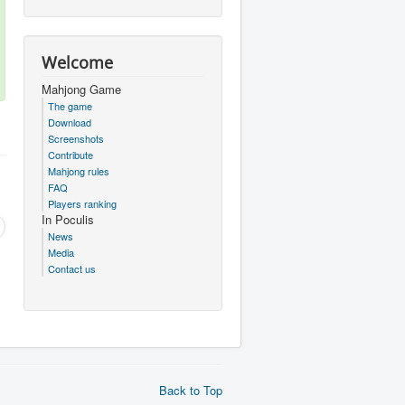
Welcome
Mahjong Game
The game
Download
Screenshots
Contribute
Mahjong rules
FAQ
Players ranking
In Poculis
News
Media
Contact us
Back to Top