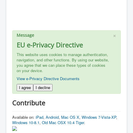
×
Message
EU e-Privacy Directive
This website uses cookies to manage authentication,
navigation, and other functions. By using our website,
you agree that we can place these types of cookies
on your device.
View e-Privacy Directive Documents
I agree
I decline
Contribute
Available on:
iPad
,
Android
,
Mac OS X
,
Windows 7-Vista-XP
,
Windows 10-8.1
,
Old Mac OSX 10.4 Tiger
.