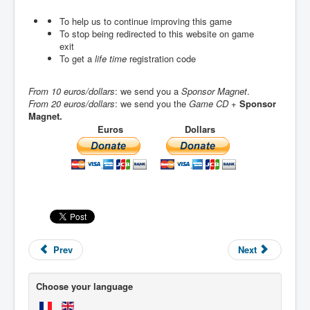
To help us to continue improving this game
To stop being redirected to this website on game
exit
To get a
life time
registration code
From 10 euros/dollars
: we send you a
Sponsor Magnet
.
From 20 euros/dollars
: we send you the
Game CD
+
Sponsor
Magnet.
Euros
Dollars
Prev
Next
Choose your language