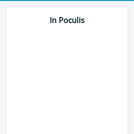
In Poculis