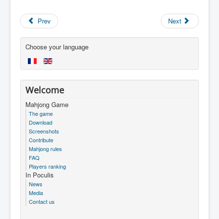
Prev
Next
Choose your language
Welcome
Mahjong Game
The game
Download
Screenshots
Contribute
Mahjong rules
FAQ
Players ranking
In Poculis
News
Media
Contact us