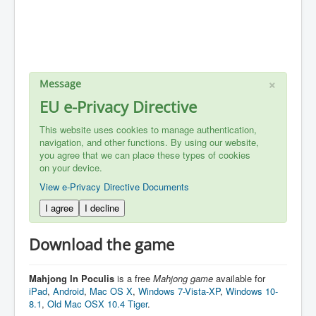
×
Message
EU e-Privacy Directive
This website uses cookies to manage authentication,
navigation, and other functions. By using our website,
you agree that we can place these types of cookies
on your device.
View e-Privacy Directive Documents
I agree
I decline
Download the game
Mahjong In Poculis
is a free
Mahjong
game
available for
iPad
,
Android
,
Mac OS X
,
Windows 7-Vista-XP
,
Windows 10-
8.1
,
Old Mac OSX 10.4 Tiger
.