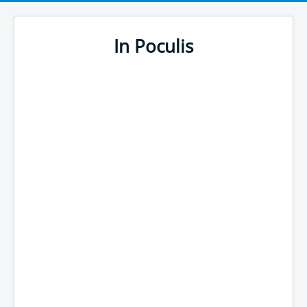
In Poculis