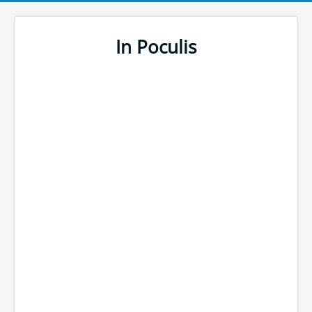
In Poculis