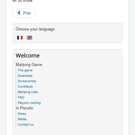
let us know.
Prev
Choose your language
Welcome
Mahjong Game
The game
Download
Screenshots
Contribute
Mahjong rules
FAQ
Players ranking
In Poculis
News
Media
Contact us