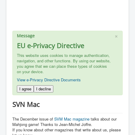
×
Message
EU e-Privacy Directive
This website uses cookies to manage authentication,
navigation, and other functions. By using our website,
you agree that we can place these types of cookies
on your device.
View e-Privacy Directive Documents
I agree
I decline
SVN Mac
The December issue of
SVM Mac magazine
talks about our
Mahjong game! Thanks to Jean-Michel Joffre.
If you know about other magazines that write about us, please