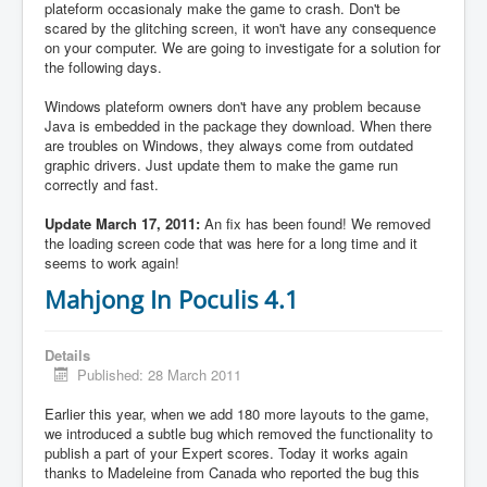
plateform occasionaly make the game to crash. Don't be
scared by the glitching screen, it won't have any consequence
on your computer. We are going to investigate for a solution for
the following days.
Windows plateform owners don't have any problem because
Java is embedded in the package they download. When there
are troubles on Windows, they always come from outdated
graphic drivers. Just update them to make the game run
correctly and fast.
Update March 17, 2011:
An fix has been found! We removed
the loading screen code that was here for a long time and it
seems to work again!
Mahjong In Poculis 4.1
Details
Published: 28 March 2011
Earlier this year, when we add 180 more layouts to the game,
we introduced a subtle bug which removed the functionality to
publish a part of your Expert scores. Today it works again
thanks to Madeleine from Canada who reported the bug this