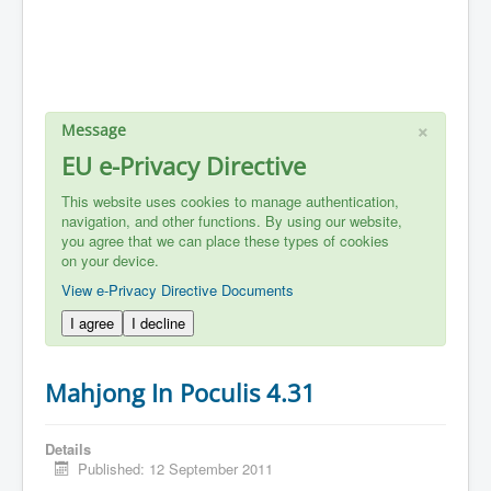
×
Message
EU e-Privacy Directive
This website uses cookies to manage authentication,
navigation, and other functions. By using our website,
you agree that we can place these types of cookies
on your device.
View e-Privacy Directive Documents
I agree
I decline
Mahjong In Poculis 4.31
Details
Published: 12 September 2011