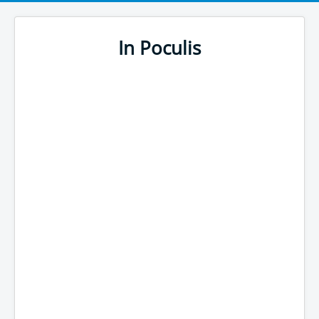
In Poculis