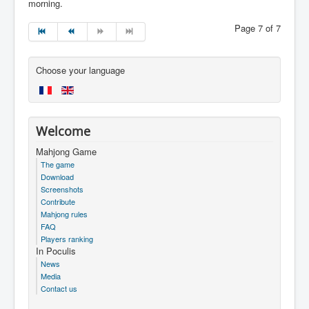
morning.
Page 7 of 7
Choose your language
Welcome
Mahjong Game
The game
Download
Screenshots
Contribute
Mahjong rules
FAQ
Players ranking
In Poculis
News
Media
Contact us