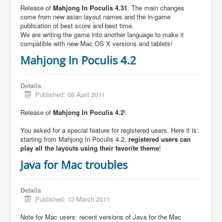
Release of
Mahjong In Poculis 4.31
. The main changes
come from new asian layout names and the in-game
publication of best score and best time.
We are writing the game into another language to make it
compatible with new Mac OS X versions and tablets!
Mahjong In Poculis 4.2
Details
Published: 08 April 2011
Release of
Mahjong In Poculis 4.2
!
You asked for a special feature for registered users. Here it is:
starting from Mahjong In Poculis 4.2,
registered users can
play all the layouts using their favorite theme
!
Java for Mac troubles
Details
Published: 13 March 2011
Note for Mac users: recent versions of Java for the Mac