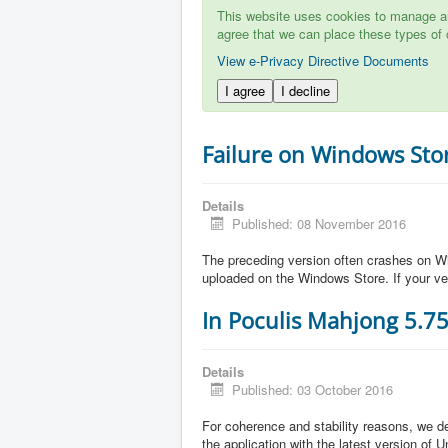
This website uses cookies to manage aut
agree that we can place these types of 
View e-Privacy Directive Documents
I agree
I decline
Failure on Windows Sto
Details
Published: 08 November 2016
The preceding version often crashes on Wi
uploaded on the Windows Store. If your ve
In Poculis Mahjong 5.7
Details
Published: 03 October 2016
For coherence and stability reasons, we de
the application with the latest version of 