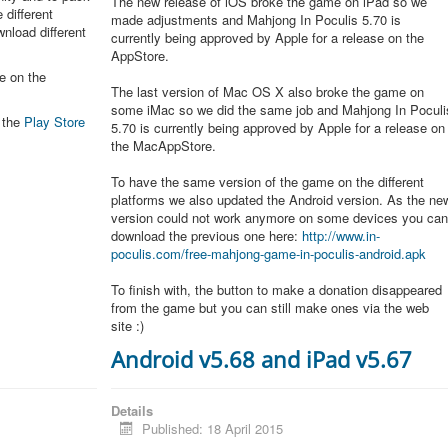
The new release of iOS broke the game on iPad so we
 different
made adjustments and Mahjong In Poculis 5.70 is
nload different
currently being approved by Apple for a release on the
AppStore.
e on the
The last version of Mac OS X also broke the game on
some iMac so we did the same job and Mahjong In Poculi
n the
Play Store
5.70 is currently being approved by Apple for a release on
the MacAppStore.
To have the same version of the game on the different
platforms we also updated the Android version. As the ne
version could not work anymore on some devices you ca
download the previous one here:
http://www.in-
poculis.com/free-mahjong-game-in-poculis-android.apk
To finish with, the button to make a donation disappeared
from the game but you can still make ones via the web
site :)
Android v5.68 and iPad v5.67
Details
Published: 18 April 2015