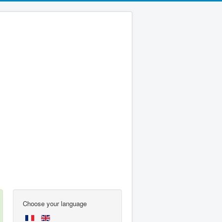
Choose your language