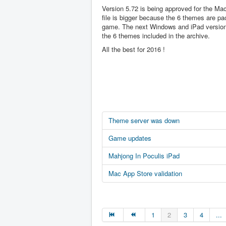
Version 5.72 is being approved for the Ma
file is bigger because the 6 themes are pa
game. The next Windows and iPad version 
the 6 themes included in the archive.
All the best for 2016 !
Theme server was down
Game updates
Mahjong In Poculis iPad
Mac App Store validation
1
2
3
4
...