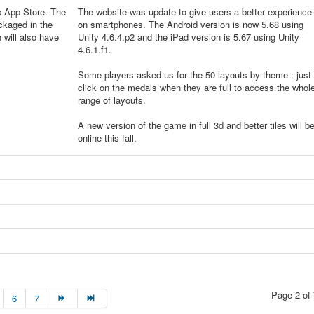
c App Store. The
The website was update to give users a better experience
ckaged in the
on smartphones. The Android version is now 5.68 using
will also have
Unity 4.6.4.p2 and the iPad version is 5.67 using Unity
4.6.1.f1.
Some players asked us for the 50 layouts by theme : just
click on the medals when they are full to access the whol
range of layouts.
A new version of the game in full 3d and better tiles will b
online this fall.
Page 2 of 
6
7