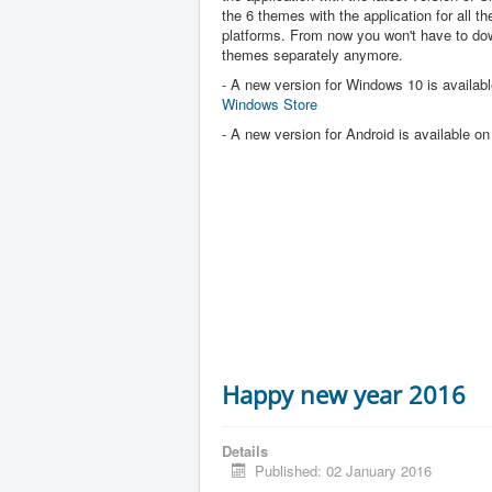
the 6 themes with the application for all the
platforms. From now you won't have to dow
themes separately anymore.
- A new version for Windows 10 is availabl
Windows Store
- A new version for Android is available o
Happy new year 2016
Details
Published: 02 January 2016