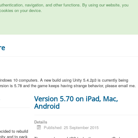
hentication, navigation, and other functions. By using our website, you
cookies on your device.
re
ndows 10 computers. A new build using Unity 5.4.2p3 is currently being
rsion is 5.78 and the game keeps having strange behavior, please email me.
5
Version 5.70 on iPad, Mac,
Android
Details
Published: 25 September 2015
cided to rebuild
Unity and to pack