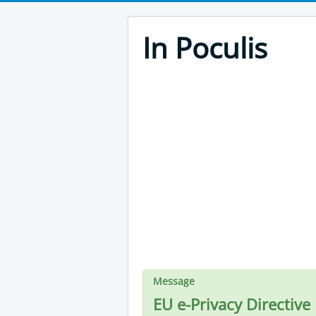
In Poculis
Message
EU e-Privacy Directive