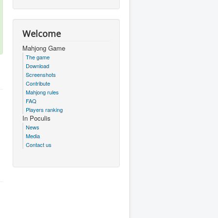
Welcome
Mahjong Game
The game
Download
Screenshots
Contribute
Mahjong rules
FAQ
Players ranking
In Poculis
News
Media
Contact us