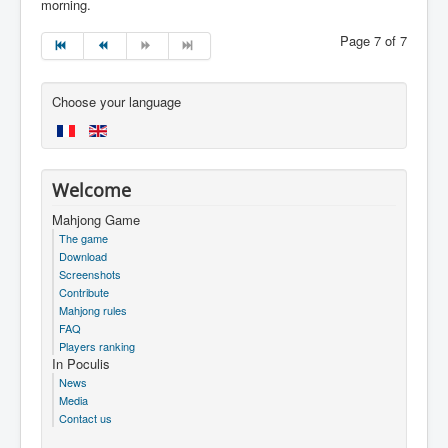
morning.
Page 7 of 7
Choose your language
Welcome
Mahjong Game
The game
Download
Screenshots
Contribute
Mahjong rules
FAQ
Players ranking
In Poculis
News
Media
Contact us