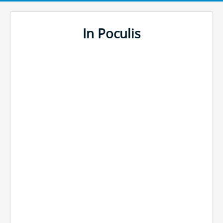
In Poculis