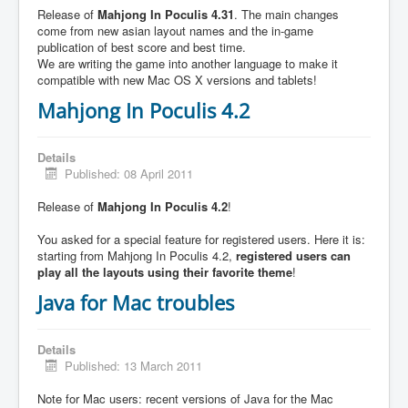
Release of
Mahjong In Poculis 4.31
. The main changes
come from new asian layout names and the in-game
publication of best score and best time.
We are writing the game into another language to make it
compatible with new Mac OS X versions and tablets!
Mahjong In Poculis 4.2
Details
Published: 08 April 2011
Release of
Mahjong In Poculis 4.2
!
You asked for a special feature for registered users. Here it is:
starting from Mahjong In Poculis 4.2,
registered users can
play all the layouts using their favorite theme
!
Java for Mac troubles
Details
Published: 13 March 2011
Note for Mac users: recent versions of Java for the Mac