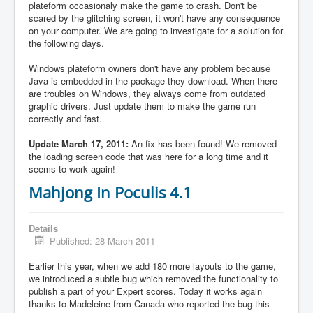
plateform occasionaly make the game to crash. Don't be
scared by the glitching screen, it won't have any consequence
on your computer. We are going to investigate for a solution for
the following days.
Windows plateform owners don't have any problem because
Java is embedded in the package they download. When there
are troubles on Windows, they always come from outdated
graphic drivers. Just update them to make the game run
correctly and fast.
Update March 17, 2011:
An fix has been found! We removed
the loading screen code that was here for a long time and it
seems to work again!
Mahjong In Poculis 4.1
Details
Published: 28 March 2011
Earlier this year, when we add 180 more layouts to the game,
we introduced a subtle bug which removed the functionality to
publish a part of your Expert scores. Today it works again
thanks to Madeleine from Canada who reported the bug this