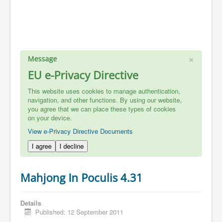
×
Message
EU e-Privacy Directive
This website uses cookies to manage authentication,
navigation, and other functions. By using our website,
you agree that we can place these types of cookies
on your device.
View e-Privacy Directive Documents
I agree
I decline
Mahjong In Poculis 4.31
Details
Published: 12 September 2011