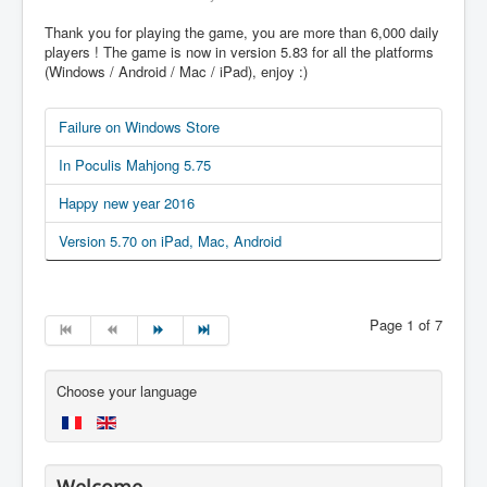
Thank you for playing the game, you are more than 6,000 daily
players ! The game is now in version 5.83 for all the platforms
(Windows / Android / Mac / iPad), enjoy :)
Failure on Windows Store
In Poculis Mahjong 5.75
Happy new year 2016
Version 5.70 on iPad, Mac, Android
Page 1 of 7
Choose your language