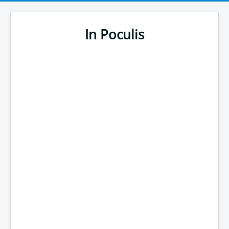
In Poculis