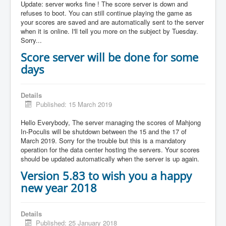
Update: server works fine ! The score server is down and
refuses to boot. You can still continue playing the game as
your scores are saved and are automatically sent to the server
when it is online. I'll tell you more on the subject by Tuesday.
Sorry...
Score server will be done for some
days
Details
Published: 15 March 2019
Hello Everybody, The server managing the scores of Mahjong
In-Poculis will be shutdown between the 15 and the 17 of
March 2019. Sorry for the trouble but this is a mandatory
operation for the data center hosting the servers. Your scores
should be updated automatically when the server is up again.
Version 5.83 to wish you a happy
new year 2018
Details
Published: 25 January 2018