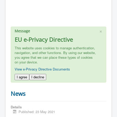
×
Message
EU e-Privacy Directive
This website uses cookies to manage authentication,
navigation, and other functions. By using our website,
you agree that we can place these types of cookies
on your device.
View e-Privacy Directive Documents
I agree
I decline
News
Details
Published: 23 May 2021