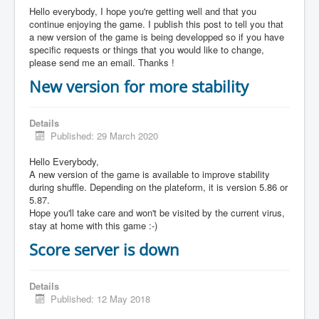
Hello everybody, I hope you're getting well and that you
continue enjoying the game. I publish this post to tell you that
a new version of the game is being developped so if you have
specific requests or things that you would like to change,
please send me an email. Thanks !
New version for more stability
Details
Published: 29 March 2020
Hello Everybody,
A new version of the game is available to improve stability
during shuffle. Depending on the plateform, it is version 5.86 or
5.87.
Hope you'll take care and won't be visited by the current virus,
stay at home with this game :-)
Score server is down
Details
Published: 12 May 2018