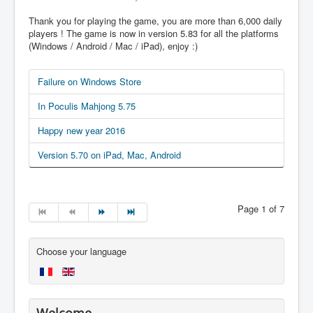
Thank you for playing the game, you are more than 6,000 daily
players ! The game is now in version 5.83 for all the platforms
(Windows / Android / Mac / iPad), enjoy :)
Failure on Windows Store
In Poculis Mahjong 5.75
Happy new year 2016
Version 5.70 on iPad, Mac, Android
Page 1 of 7
Choose your language