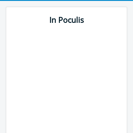
In Poculis