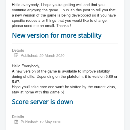
Hello everybody, I hope you're getting well and that you
continue enjoying the game. I publish this post to tell you that
a new version of the game is being developped so if you have
specific requests or things that you would like to change,
please send me an email. Thanks !
New version for more stability
Details
Published: 29 March 2020
Hello Everybody,
A new version of the game is available to improve stability
during shuffle. Depending on the plateform, it is version 5.86 or
5.87.
Hope you'll take care and won't be visited by the current virus,
stay at home with this game :-)
Score server is down
Details
Published: 12 May 2018