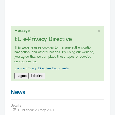
×
Message
EU e-Privacy Directive
This website uses cookies to manage authentication,
navigation, and other functions. By using our website,
you agree that we can place these types of cookies
on your device.
View e-Privacy Directive Documents
I agree
I decline
News
Details
Published: 23 May 2021