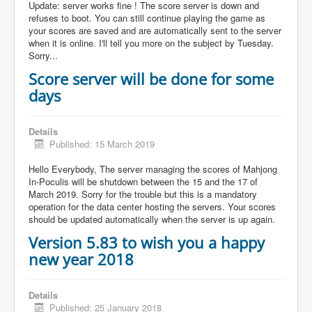
Update: server works fine ! The score server is down and
refuses to boot. You can still continue playing the game as
your scores are saved and are automatically sent to the server
when it is online. I'll tell you more on the subject by Tuesday.
Sorry...
Score server will be done for some
days
Details
Published: 15 March 2019
Hello Everybody, The server managing the scores of Mahjong
In-Poculis will be shutdown between the 15 and the 17 of
March 2019. Sorry for the trouble but this is a mandatory
operation for the data center hosting the servers. Your scores
should be updated automatically when the server is up again.
Version 5.83 to wish you a happy
new year 2018
Details
Published: 25 January 2018