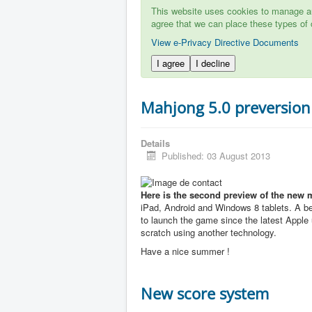
This website uses cookies to manage aut
agree that we can place these types of 
View e-Privacy Directive Documents
I agree
I decline
Mahjong 5.0 preversion
Details
Published: 03 August 2013
Here is the second preview of the new 
iPad, Android and Windows 8 tablets. A b
to launch the game since the latest Apple u
scratch using another technology.
Have a nice summer !
New score system