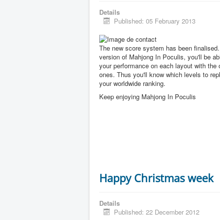
Details
Published: 05 February 2013
The new score system has been finalised. 
version of Mahjong In Poculis, you'll be a
your performance on each layout with the 
ones. Thus you'll know which levels to rep
your worldwide ranking.
Keep enjoying Mahjong In Poculis
Happy Christmas week
Details
Published: 22 December 2012