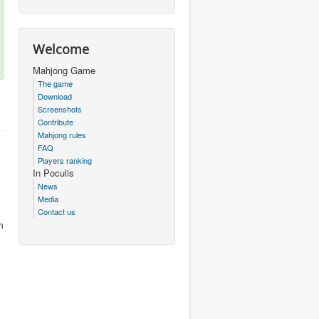
Welcome
Mahjong Game
The game
Download
Screenshots
Contribute
Mahjong rules
FAQ
Players ranking
In Poculis
News
Media
Contact us
m