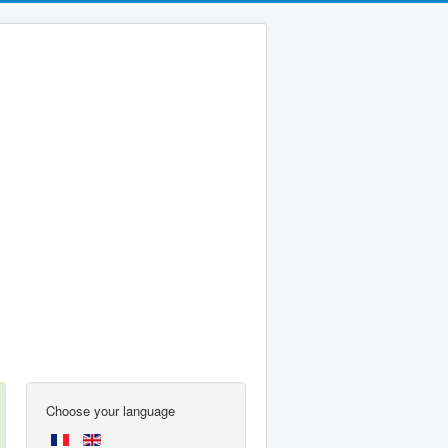
Choose your language