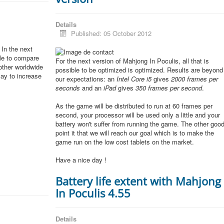
Details
Published: 05 October 2012
In the next
ble to compare
For the next version of Mahjong In Poculis, all that is
other worldwide
possible to be optimized is optimized. Results are beyond
lay to increase
our expectations: an
Intel Core i5
gives
2000 frames per
seconds
and an
iPad
gives
350 frames per second
.
As the game will be distributed to run at 60 frames per
second, your processor will be used only a little and your
battery won't suffer from running the game. The other goo
point it that we will reach our goal which is to make the
game run on the low cost tablets on the market.
Have a nice day !
Battery life extent with Mahjong
In Poculis 4.55
Details