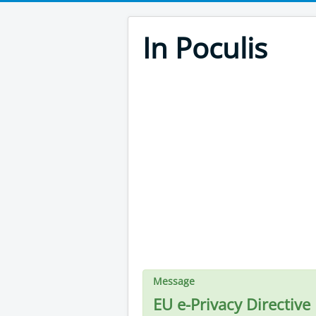
In Poculis
Message
EU e-Privacy Directive