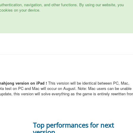
hentication, navigation, and other functions. By using our website, you
cookies on your device.
mahjong version on iPad !
This version will be identical between PC, Mac,
eta test on PC and Mac will occur on August. Note: Mac users can be unable
pdate, this version will solve everything as the game is entirely rewritten fro
Top performances for next
version