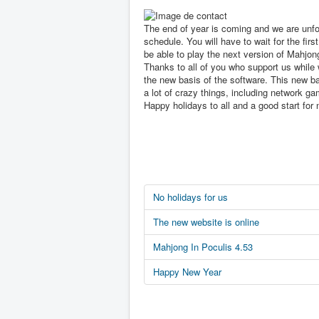
The end of year is coming and we are unfo
schedule. You will have to wait for the first
be able to play the next version of Mahjon
Thanks to all of you who support us while 
the new basis of the software. This new ba
a lot of crazy things, including network ga
Happy holidays to all and a good start for 
No holidays for us
The new website is online
Mahjong In Poculis 4.53
Happy New Year