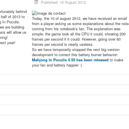
Published: 10 August 2012
rtunately behind
 half of 2013 to
Today, the 10 of august 2012, we have received an email
g In Poculis.
from a player asking us some explanations about the nois
we are building
coming from his notebook's fan. The explanation was
sis will allow us
simple: the game took all the CPU it could, showing 200
ming!
frames per second if it could. However, going over 60
next year!
frames per second is nearly useless.
So we have temporarily stopped the next big version
development to correct this battery burner behavior:
Mahjong In Poculis 4.55 has been released
to make
your fan and battery happier :)