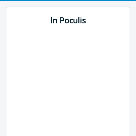
In Poculis