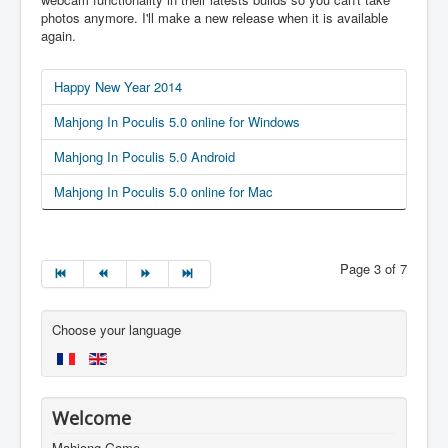
photos anymore. I'll make a new release when it is available
again.
Happy New Year 2014
Mahjong In Poculis 5.0 online for Windows
Mahjong In Poculis 5.0 Android
Mahjong In Poculis 5.0 online for Mac
Page 3 of 7
Choose your language
Welcome
Mahjong Game