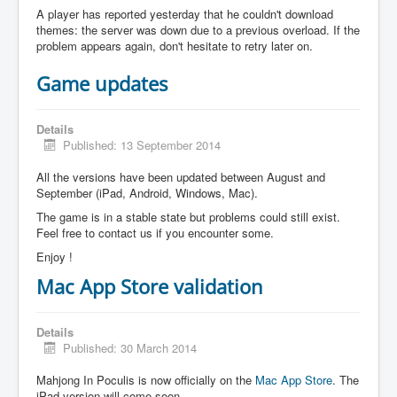
A player has reported yesterday that he couldn't download
themes: the server was down due to a previous overload. If the
problem appears again, don't hesitate to retry later on.
Game updates
Details
Published: 13 September 2014
All the versions have been updated between August and
September (iPad, Android, Windows, Mac).
The game is in a stable state but problems could still exist.
Feel free to contact us if you encounter some.
Enjoy !
Mac App Store validation
Details
Published: 30 March 2014
Mahjong In Poculis is now officially on the
Mac App Store
. The
iPad version will come soon.