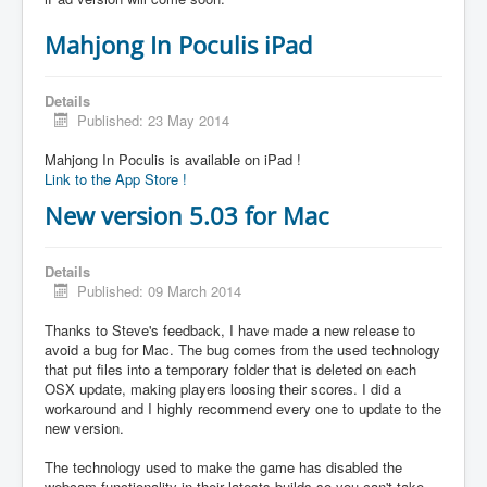
Mahjong In Poculis iPad
Details
Published: 23 May 2014
Mahjong In Poculis is available on iPad !
Link to the App Store !
New version 5.03 for Mac
Details
Published: 09 March 2014
Thanks to Steve's feedback, I have made a new release to
avoid a bug for Mac. The bug comes from the used technology
that put files into a temporary folder that is deleted on each
OSX update, making players loosing their scores. I did a
workaround and I highly recommend every one to update to the
new version.
The technology used to make the game has disabled the
webcam functionality in their latests builds so you can't take