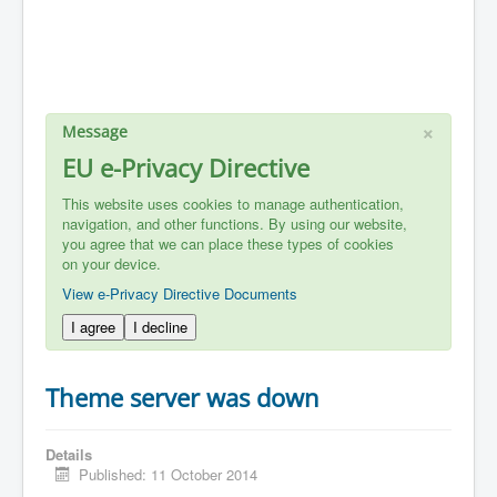
×
Message
EU e-Privacy Directive
This website uses cookies to manage authentication,
navigation, and other functions. By using our website,
you agree that we can place these types of cookies
on your device.
View e-Privacy Directive Documents
I agree
I decline
Theme server was down
Details
Published: 11 October 2014