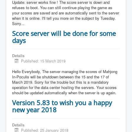
Update: server works fine ! The score server is down and
refuses to boot. You can still continue playing the game as
your scores are saved and are automatically sent to the server
when it is online. I'll tell you more on the subject by Tuesday.
Sorry...
Score server will be done for some
days
Details
Published: 15 March 2019
Hello Everybody, The server managing the scores of Mahjong
In-Poculis will be shutdown between the 15 and the 17 of
March 2019. Sorry for the trouble but this is a mandatory
operation for the data center hosting the servers. Your scores
should be updated automatically when the server is up again.
Version 5.83 to wish you a happy
new year 2018
Details
Published: 25 January 2018