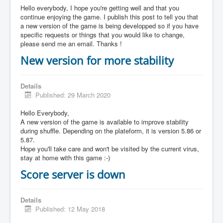
Hello everybody, I hope you're getting well and that you
continue enjoying the game. I publish this post to tell you that
a new version of the game is being developped so if you have
specific requests or things that you would like to change,
please send me an email. Thanks !
New version for more stability
Details
Published: 29 March 2020
Hello Everybody,
A new version of the game is available to improve stability
during shuffle. Depending on the plateform, it is version 5.86 or
5.87.
Hope you'll take care and won't be visited by the current virus,
stay at home with this game :-)
Score server is down
Details
Published: 12 May 2018