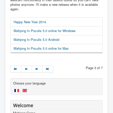
photos anymore. I'll make a new release when it is available
again.
Happy New Year 2014
Mahjong In Poculis 5.0 online for Windows
Mahjong In Poculis 5.0 Android
Mahjong In Poculis 5.0 online for Mac
Page 3 of 7
Choose your language
Welcome
Mahjong Game