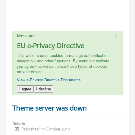
×
Message
EU e-Privacy Directive
This website uses cookies to manage authentication,
navigation, and other functions. By using our website,
you agree that we can place these types of cookies
on your device.
View e-Privacy Directive Documents
I agree
I decline
Theme server was down
Details
Published: 11 October 2014