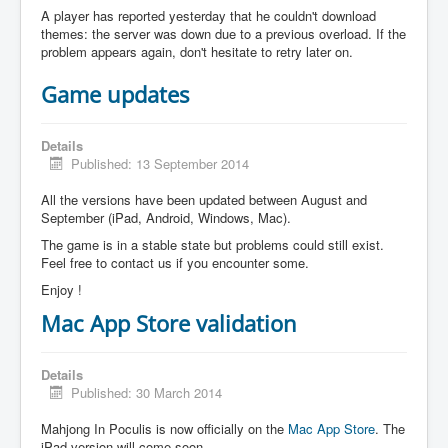
A player has reported yesterday that he couldn't download
themes: the server was down due to a previous overload. If the
problem appears again, don't hesitate to retry later on.
Game updates
Details
Published: 13 September 2014
All the versions have been updated between August and
September (iPad, Android, Windows, Mac).
The game is in a stable state but problems could still exist.
Feel free to contact us if you encounter some.
Enjoy !
Mac App Store validation
Details
Published: 30 March 2014
Mahjong In Poculis is now officially on the
Mac App Store
. The
iPad version will come soon.