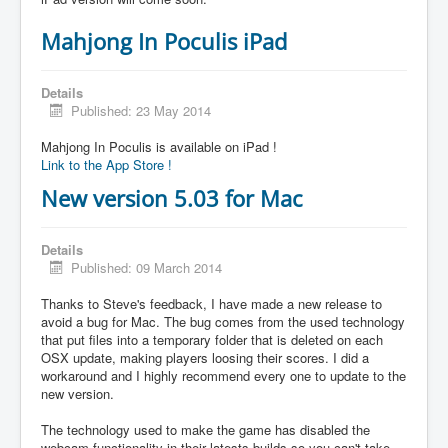
Mahjong In Poculis iPad
Details
Published: 23 May 2014
Mahjong In Poculis is available on iPad !
Link to the App Store !
New version 5.03 for Mac
Details
Published: 09 March 2014
Thanks to Steve's feedback, I have made a new release to
avoid a bug for Mac. The bug comes from the used technology
that put files into a temporary folder that is deleted on each
OSX update, making players loosing their scores. I did a
workaround and I highly recommend every one to update to the
new version.
The technology used to make the game has disabled the
webcam functionality in their latests builds so you can't take