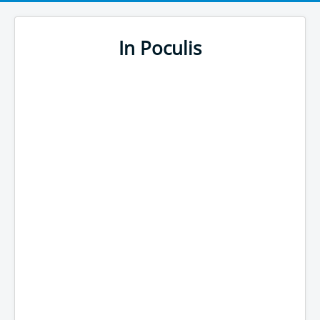
In Poculis