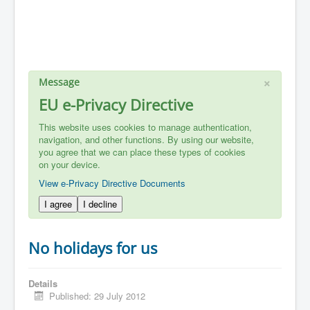
×
Message
EU e-Privacy Directive
This website uses cookies to manage authentication,
navigation, and other functions. By using our website,
you agree that we can place these types of cookies
on your device.
View e-Privacy Directive Documents
I agree
I decline
No holidays for us
Details
Published: 29 July 2012