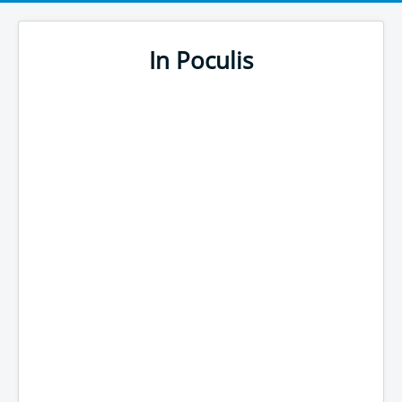
In Poculis