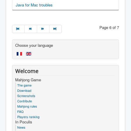
Java for Mac troubles
Page 6 of 7
Choose your language
Welcome
Mahjong Game
The game
Download
Screenshots
Contribute
Mahjong rules
FAQ
Players ranking
In Poculis
News