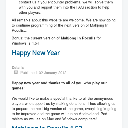
contact us if you encounter problems, we will solve them
with you and repport them into the FAQ section to help
other players.
All remarks about this website are welcome. We are now going
to continue programming of the next version of Mahjong In
Poculis...
Bonus: the current version of
Mahjong In Poculis
for
Windows is 4.54
Happy New Year
Details
Published: 02 January 2012
Happy new year and thanks to all of you who play our
games!
We would like to make a special thanks to all the anonymous
players who support us by making donations. Thus allowing us
to prepare the next big version of the game, everything is going
to be improved and the game will run on Android and iPad
tablets as well as on Mac and Windows computers!