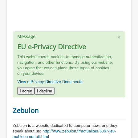
×
Message
EU e-Privacy Directive
This website uses cookies to manage authentication,
navigation, and other functions. By using our website,
you agree that we can place these types of cookies
on your device.
View e-Privacy Directive Documents
I agree
I decline
Zebulon
Zebulon is a website dedicated to computer news and they
speak about us:
http://www.zebulon.fr/actualites/5367-jeu-
mahjong-gratuit.html