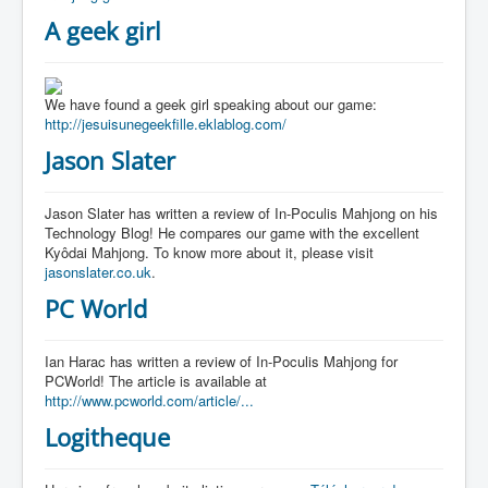
A geek girl
We have found a geek girl speaking about our game:
http://jesuisunegeekfille.eklablog.com/
Jason Slater
Jason Slater has written a review of In-Poculis Mahjong on his
Technology Blog! He compares our game with the excellent
Kyôdai Mahjong. To know more about it, please visit
jasonslater.co.uk
.
PC World
Ian Harac has written a review of In-Poculis Mahjong for
PCWorld! The article is available at
http://www.pcworld.com/article/...
Logitheque