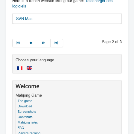
Here is a french website listing our game:
Télécharger des
logiciels
SVN Mac
Page 2 of 3
Choose your language
Welcome
Mahjong Game
The game
Download
Screenshots
Contribute
Mahjong rules
FAQ
Players ranking