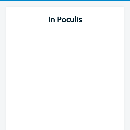
In Poculis